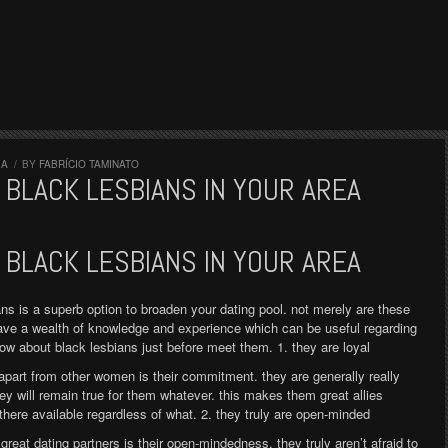
IA
/
BY
FABRÍCIO TAMINATO
BLACK LESBIANS IN YOUR AREA
BLACK LESBIANS IN YOUR AREA
ns is a superb option to broaden your dating pool. not merely are these
ave a wealth of knowledge and experience which can be useful regarding
now about black lesbians just before meet them. 1. they are loyal
apart from other women is their commitment. they are generally really
hey will remain true for them whatever. this makes them great allies
 there available regardless of what. 2. they truly are open-minded
reat dating partners is their open-mindedness. they truly aren’t afraid to