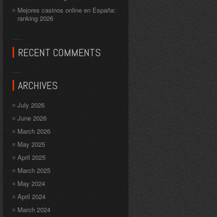
Mejores casinos online en España:
ranking 2026
RECENT COMMENTS
ARCHIVES
July 2026
June 2026
March 2026
May 2025
April 2025
March 2025
May 2024
April 2024
March 2024