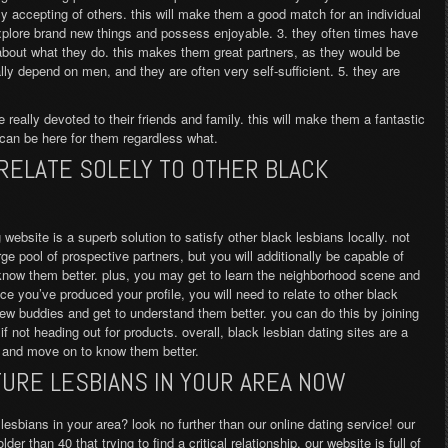
y accepting of others. this will make them a good match for an individual
xplore brand new things and possess enjoyable. 3. they often times have
bout what they do. this makes them great partners, as they would be
ually depend on men, and they are often very self-sufficient. 5. they are
e really devoted to their friends and family. this will make them a fantastic
can be here for them regardless what.
 RELATE SOLELY TO OTHER BLACK
 website is a superb solution to satisfy other black lesbians locally. not
e pool of prospective partners, but you will additionally be capable of
know them better. plus, you may get to learn the neighborhood scene and
e you’ve produced your profile, you will need to relate to other black
ew buddies and get to understand them better. you can do this by joining
not heading out for products. overall, black lesbian dating sites are a
s and move on to know them better.
URE LESBIANS IN YOUR AREA NOW
lesbians in your area? look no further than our online dating service! our
er than 40 that trying to find a critical relationship. our website is full of