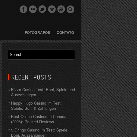
FOTÓGRAFOS
CONTATO
RECENT POSTS
Bizzo Casino Test: Boni, Spiele und
Auszahlungen
Happy Hugo Casino im Test:
Spiele, Boni & Zahlungen
Best Online Casinos in Canada
(2026): Ranked Reviews
5 Gringo Casino im Test: Spiele,
Boni, Auszahlungen