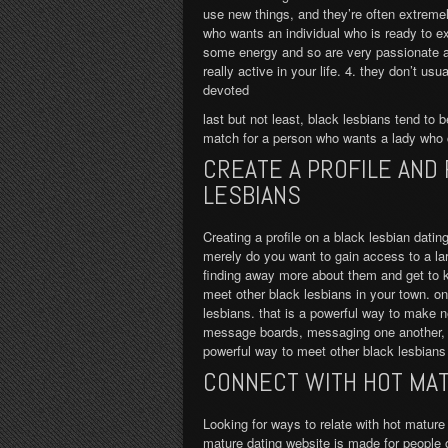
use new things, and they’re often extremel
who wants an individual who is ready to e
some energy and so are very passionate a
really active in your life. 4. they don’t us
devoted
last but not least, black lesbians tend to b
match for a person who wants a lady who 
CREATE A PROFILE AND
LESBIANS
Creating a profile on a black lesbian dating
merely do you want to gain access to a larg
finding away more about them and get to 
meet other black lesbians in your town. onc
lesbians. that is a powerful way to make n
message boards, messaging one another, if 
powerful way to meet other black lesbian
CONNECT WITH HOT MAT
Looking for ways to relate with hot mature 
mature dating website is made for people old