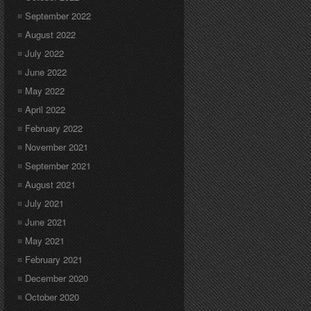
September 2022
August 2022
July 2022
June 2022
May 2022
April 2022
February 2022
November 2021
September 2021
August 2021
July 2021
June 2021
May 2021
February 2021
December 2020
October 2020