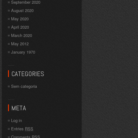
September 2020
August 2020
May 2020
April 2020
March 2020
May 2012
January 1970
CATEGORIES
Sem categoria
META
Log in
Entries
RSS
Comments
RSS