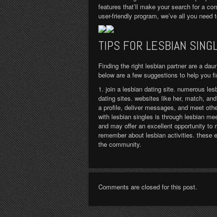
features that’ll make your search for a co
user-friendly program, we’ve all you need 
TIPS FOR LESBIAN SING
Finding the right lesbian partner are a dau
below are a few suggestions to help you fin
1. join a lesbian dating site. numerous les
dating sites. websites like her, match, an
a profile, deliver messages, and meet oth
with lesbian singles is through lesbian me
and may offer an excellent opportunity to
remember about lesbian activities. these e
the community.
Comments are closed for this post.