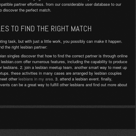
mpatible partner effortless. from our considerable user database to our
to discover the perfect match.
LES TO FIND THE RIGHT MATCH
nting task, but with just a little work, you possibly can make it happen.
d the right lesbian partner:
bian singles discover that how to find the correct partner is through online
d lesbian.com offer numerous features, including the capability to produce
er lesbians. 2. join a lesbian meetup team. another smart way to meet up
etups. these activities in many cases are arranged by lesbian couples
 meet other
lesbians in my area
. 3. attend a lesbian event. finally,
vents can be a great way to fulfill other lesbians and find out more about