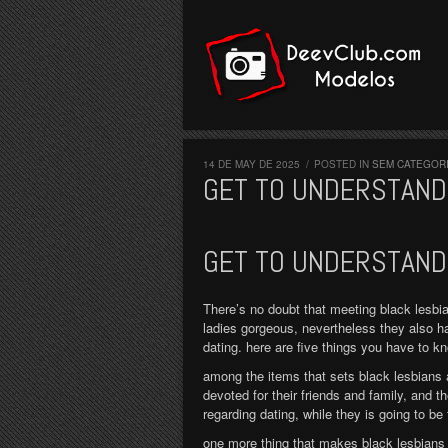
ook
lickr
Twitter
Vimeo
YouTube
14 DE MAY DE 2025
/
POSTED IN
SEM CATEGOR
GET TO UNDERSTAND 
GET TO UNDERSTAND 
There’s no doubt that meeting black lesbia
ladies gorgeous, nevertheless they also h
dating. here are five things you have to k
among the items that sets black lesbians 
devoted for their friends and family, and t
regarding dating, while they is going to be
one more thing that makes black lesbians g