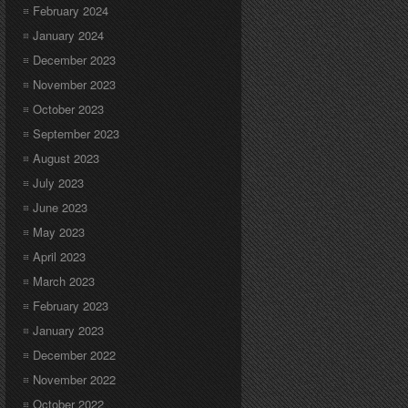
February 2024
January 2024
December 2023
November 2023
October 2023
September 2023
August 2023
July 2023
June 2023
May 2023
April 2023
March 2023
February 2023
January 2023
December 2022
November 2022
October 2022